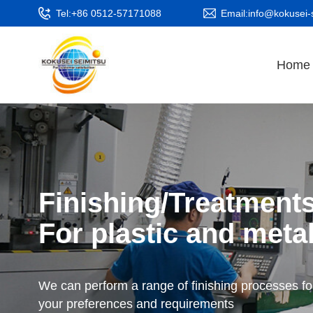
Tel:+86 0512-57171088
Email:info@kokusei-
Home
Finishing/Treatment
For plastic and metal
We can perform a range of finishing processes fo
your preferences and requirements