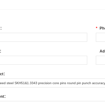
e：
*
Ph
l：
Ad
ect：
ent：