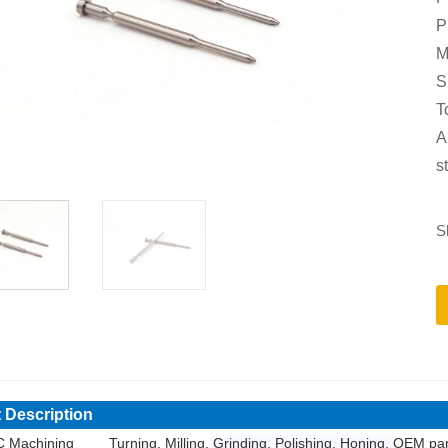
P
M
S
T
A
s
S
 Description
 Machining
Turning, Milling,
Grinding, Polishing, Honing,
OEM par