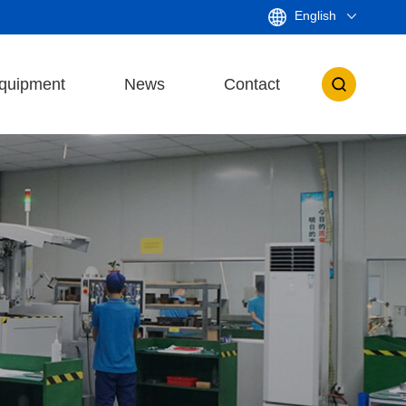
English
quipment
News
Contact