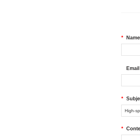
*
Nam
Emai
*
Subj
*
Cont