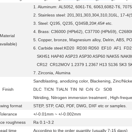
1. Aluminum: AL5052, 6061-T6, 6063,6082-T6, 7075
2. Stainless steel: 201,301,303,304,310,316L, 17-4
3. Steel: Q195, Q235, Q345B,20#,45# etc.
4. Brass: C36000 (HPb62), C37700 (HPb59), C26800
Material
5. Copper, bronze, Magnesium alloy, Delrin, ABS, PO
available)
6. Carbide steel:KD20 RD30 RD50 EF10 AF1 
SKH51 HAP40 ASP23 ASP30 ASP60 NAK55 NAK8
CR12 CR12MOV 1.2379 1.2367 H13 S136 SK3 S
7. Zirconia, Alumina
Sandblasting, anodizing color, Blackening, Zinc/Nicke
Finish
DLC TICN TIALN TIN NI CrN Cr SOB
Nitriding, Nitrogen immersion treatment , High-frequ
wing format
STEP, STP, CAD, PDF, DWG, DXF etc or samples.
olerance
+/-0.01mm ~ +/-0.002mm
ce roughness
Ra 0.1~3.2
Lead time
According to the order quantity (usually 7-15 days)