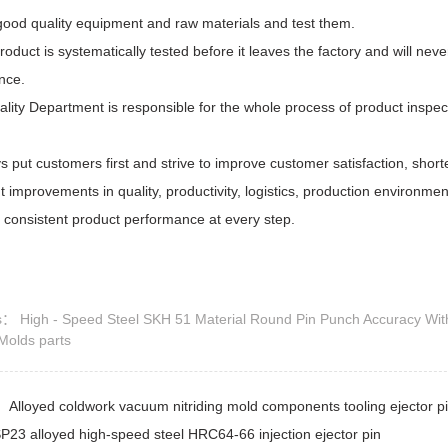
good quality equipment and raw materials and test them.
roduct is systematically tested before it leaves the factory and will nev
nce.
lity Department is responsible for the whole process of product inspe
 put customers first and strive to improve customer satisfaction, shor
nt improvements in quality, productivity, logistics, production environ
 consistent product performance at every step.
ds：
High - Speed Steel SKH 51 Material Round Pin Punch Accuracy Wit
 Molds parts
s：
Alloyed coldwork vacuum nitriding mold components tooling ejector pin
P23 alloyed high-speed steel HRC64-66 injection ejector pin