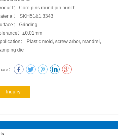
roduct： Core pins round pin punch
aterial： SKH51&1.3343
urface： Grinding
olerance：±0.01mm
pplication： Plastic mold, screw arbor, mandrel,
tamping die
hare：
Inquiry
ts