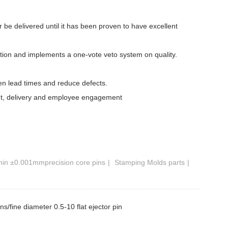
er be delivered until it has been proven to have excellent
ction and implements a one-vote veto system on quality.
ten lead times and reduce defects.
ment, delivery and employee engagement
hin ±0.001mmprecision core pins
Stamping Molds parts
s/fine diameter 0.5-10 flat ejector pin