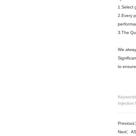
1.Select 
2.Every p
performa
3.The Qua
We always
Significa
to ensure
Keywor
Injection
Previou
Next：
AS