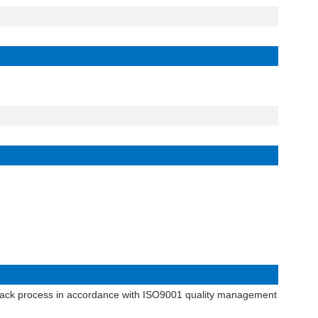
dback process in accordance with
ISO9001 quality management