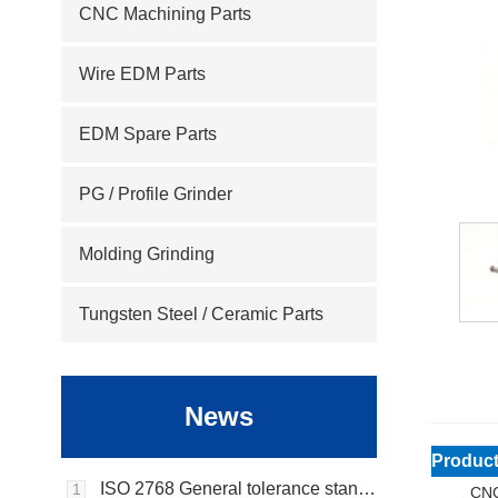
CNC Machining Parts
Wire EDM Parts
EDM Spare Parts
PG / Profile Grinder
Molding Grinding
Tungsten Steel / Ceramic Parts
News
Product
ISO 2768 General tolerance standard
1
CNC