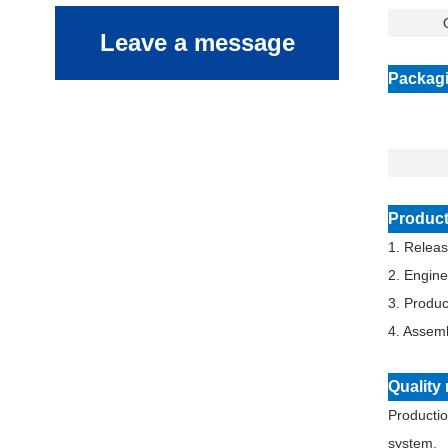
Q
Leave a message
Packagi
Product
1. Relea
2. Engin
3. Produ
4. Assemb
Qualit
Productio
system.