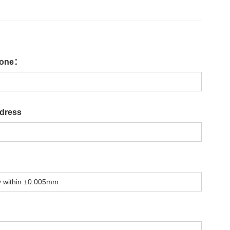
one：
dress