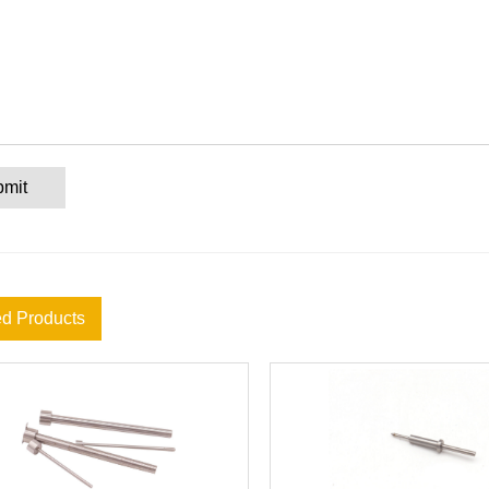
bmit
ed Products