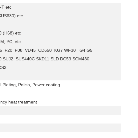
-T etc
(SUS630) etc
 (H68) etc
M, PC, etc.
FD25 F20 F08 VD45 CD650 KG7 WF30 G4 G5
0 SUJ2 SUS440C SKD11 SLD DC53 SCM430
KS3
l Plating, Polish, Power coating
ency heat treatment