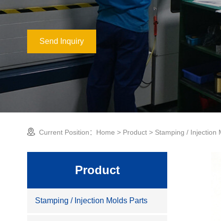
Send Inquiry
Current Position：
Home
>
Product
>
Stamping / Injection
Product
Stamping / Injection Molds Parts