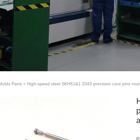
 Molds Parts
> High-speed steel SKH51&1.3343 precision core pins rou
p
P