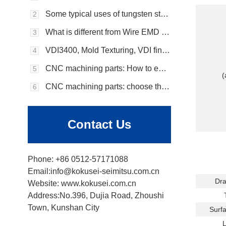
Some typical uses of tungsten steel
2
What is different from Wire EMD vs. Sinker EMD?
3
VDI3400, Mold Texturing, VDI finish, EDM Surface
4
CNC machining parts: How to ensure the robustness and durability of CNC machining parts?
5
(
CNC machining parts: choose the appropriate material that suits your needs?
6
Contact Us
Phone: +86 0512-57171088
Email:info@kokusei-seimitsu.com.cn
Dra
Website: www.kokusei.com.cn
Address:No.396, Dujia Road, Zhoushi
T
Town, Kunshan City
Surfa