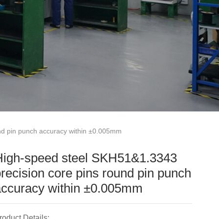
nd pin punch accuracy within ±0.005mm
High-speed steel SKH51&1.3343
recision core pins round pin punch
accuracy within ±0.005mm
roduct Details: