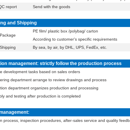
C report
Send with the goods
ng and Shipping
PE film/ plastic box /polybag/ carton
Package
According to customer's specific requirements
Shipping
By sea, by air, by DHL, UPS, FedEx, etc.
ion management: strictly follow the production process
se development tasks based on sales orders
eering department arrange to review drawings and process
ction department organizes production and processing
ly and testing after production is completed
y management:
n process, inspection procedures, after-sales service and quality fee