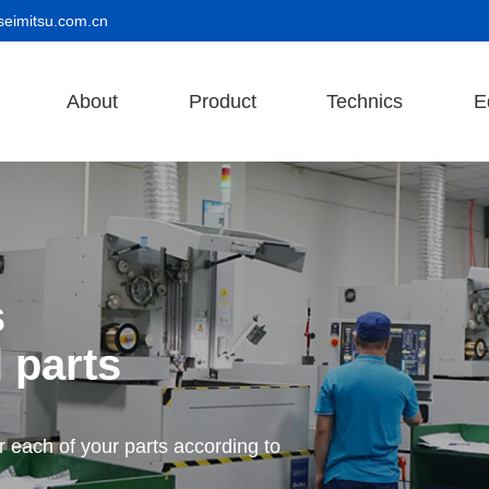
seimitsu.com.cn
About
Product
Technics
E
s
 parts
r each of your parts according to